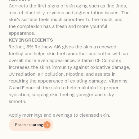
Corrects the first signs of skin aging such as fine lines,
loss of elasticity, dryness and pigmentation issues. The
skin's surface feels much smoother to the touch, and
the complexion has a fresh and more youthful
appearance.
KEY INGREDIENTS
Retinol, 5% Retinew A16 gives the skin a renewed
feeling and helps skin feel smoother and softer with an
overall more even appearance. Vitamin CE Complex
increases the skin's immunity against oxidative damage,
UV radiation, air pollution, nicotine, and assists in
repairing the appearance of existing damage. Vitamins
C and E nourish the skin to help maintain its proper
hydration, keeping skin feeling younger and silky
smooth.
Apply mornings and evenings to cleansed skin.
Pesan sekarang