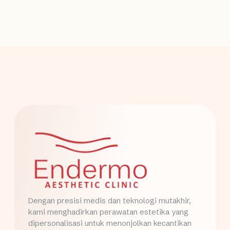
Dengan presisi medis dan teknologi mutakhir,
kami menghadirkan perawatan estetika yang
dipersonalisasi untuk menonjolkan kecantikan