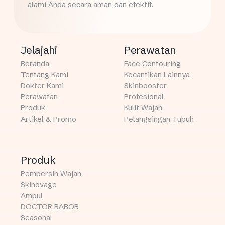
alami Anda secara aman dan efektif.
Jelajahi
Perawatan
Beranda
Face Contouring
Tentang Kami
Kecantikan Lainnya
Dokter Kami
Skinbooster
Perawatan
Profesional
Produk
Kulit Wajah
Artikel & Promo
Pelangsingan Tubuh
Produk
Pembersih Wajah
Skinovage
Ampul
DOCTOR BABOR
Seasonal