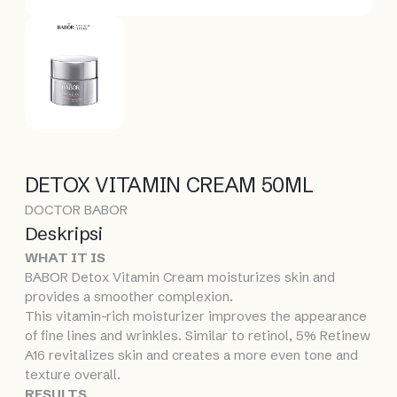
DETOX VITAMIN CREAM 50ML
DOCTOR BABOR
Deskripsi
WHAT IT IS
BABOR Detox Vitamin Cream moisturizes skin and
provides a smoother complexion.
This vitamin-rich moisturizer improves the appearance
of fine lines and wrinkles. Similar to retinol, 5% Retinew
A16 revitalizes skin and creates a more even tone and
texture overall.
RESULTS