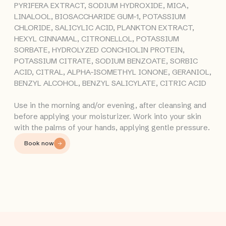
PYRIFERA EXTRACT, SODIUM HYDROXIDE, MICA,
LINALOOL, BIOSACCHARIDE GUM-1, POTASSIUM
CHLORIDE, SALICYLIC ACID, PLANKTON EXTRACT,
HEXYL CINNAMAL, CITRONELLOL, POTASSIUM
SORBATE, HYDROLYZED CONCHIOLIN PROTEIN,
POTASSIUM CITRATE, SODIUM BENZOATE, SORBIC
ACID, CITRAL, ALPHA-ISOMETHYL IONONE, GERANIOL,
BENZYL ALCOHOL, BENZYL SALICYLATE, CITRIC ACID
Use in the morning and/or evening, after cleansing and
before applying your moisturizer. Work into your skin
with the palms of your hands, applying gentle pressure.
Book now