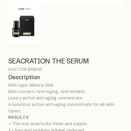
SEACRATION THE SERUM
DOCTOR BABOR
Description
Skin type: Mature Skin
Skin concern: Anti-Aging, Anti-wrinkle
Luxury active anti-aging concentrate
A luxurious active anti-aging concentrate for all skin
types.
RESULTS
• The eye area looks fresh and supple
• Lines and wrinkles appear reduced