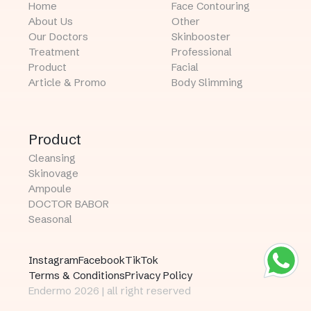
Home
Face Contouring
About Us
Other
Our Doctors
Skinbooster
Treatment
Professional
Product
Facial
Article & Promo
Body Slimming
Product
Cleansing
Skinovage
Ampoule
DOCTOR BABOR
Seasonal
Instagram
Facebook
TikTok
Terms & Conditions
Privacy Policy
Endermo 2026 | all right reserved