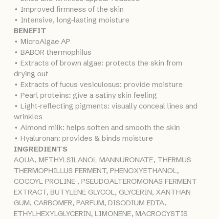
• Improved firmness of the skin
• Intensive, long-lasting moisture
BENEFIT
• MicroAlgae AP
• BABOR thermophilus
• Extracts of brown algae: protects the skin from
drying out
• Extracts of fucus vesiculosus: provide moisture
• Pearl proteins: give a satiny skin feeling
• Light-reflecting pigments: visually conceal lines and
wrinkles
• Almond milk: helps soften and smooth the skin
• Hyaluronan: provides & binds moisture
INGREDIENTS
AQUA, METHYLSILANOL MANNURONATE, THERMUS
THERMOPHILLUS FERMENT, PHENOXYETHANOL,
COCOYL PROLINE , PSEUDOALTEROMONAS FERMENT
EXTRACT, BUTYLENE GLYCOL, GLYCERIN, XANTHAN
GUM, CARBOMER, PARFUM, DISODIUM EDTA,
ETHYLHEXYLGLYCERIN, LIMONENE, MACROCYSTIS