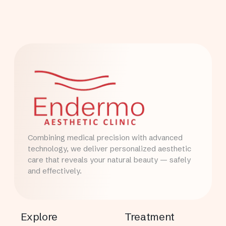
Combining medical precision with advanced
technology, we deliver personalized aesthetic
care that reveals your natural beauty — safely
and effectively.
Explore
Treatment