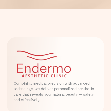
Combining medical precision with advanced
technology, we deliver personalized aesthetic
care that reveals your natural beauty — safely
and effectively.