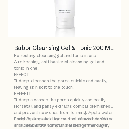
Babor Cleansing Gel & Tonic 200 ML
Refreshing cleansing gel and tonic in one
A refreshing, anti-bacterial cleansing gel and
tonic in one.
EFFECT
It deep-cleanses the pores quickly and easily,
leaving skin soft to the touch.
BENEFIT
It deep cleanses the pores quickly and easily.
Horsetail and pansy extracts combat blemishes
and prevent new ones from forming. Apple water
enriches the outer layer of the skin with moisture
Pump 3 pumps into the palm of your hand. Add a
and loosens the compact network of the dead
small amount of water and massage thoroughly