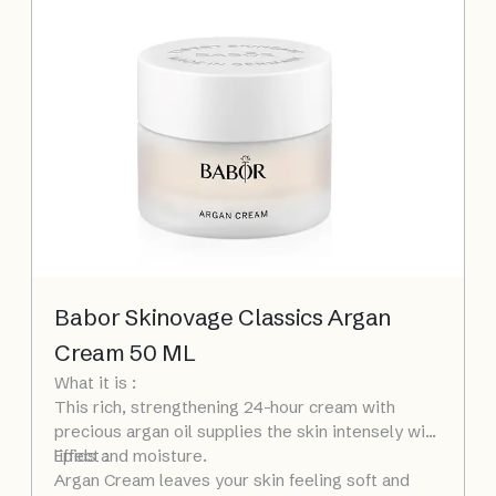
Babor Skinovage Classics Argan
Cream 50 ML
What it is :
This rich, strengthening 24-hour cream with
precious argan oil supplies the skin intensely with
lipids and moisture.
Effect :
Argan Cream leaves your skin feeling soft and