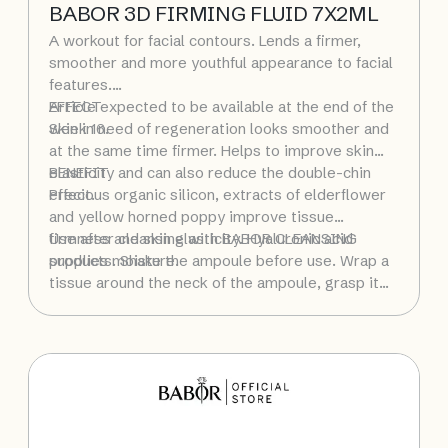
BABOR 3D FIRMING FLUID 7X2ML
A workout for facial contours. Lends a firmer,
smoother and more youthful appearance to facial
features.
Article expected to be available at the end of the
EFFECT
week 16.
Skin in need of regeneration looks smoother and
at the same time firmer. Helps to improve skin
elasticity and can also reduce the double-chin
BENEFIT
effect.
Precious organic silicon, extracts of elderflower
and yellow horned poppy improve tissue
firmness and skin elasticity. Hyaluronic acid
Use after cleansing with BABOR CLEANSING
supplies moisture.
products. Shake the ampoule before use. Wrap a
tissue around the neck of the ampoule, grasp it
firmly, and with a sharp movement snap it open at
the lower, colored ring. Alternatively, use the
enclosed ampoule opener. Pour the fluid into the
palm of your hand and then smooth over your
face, neck and décolleté. Pat gently into the skin,
then apply a moisturizing cream