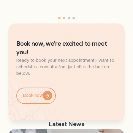
Book now, we're excited to meet
you!
Ready to book your next appointment? want to
schedule a consultation, just click the button
below.
Book now
Latest News