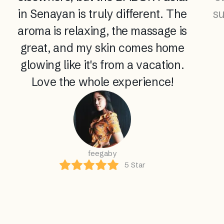
in Senayan is truly different. The
su
aroma is relaxing, the massage is
great, and my skin comes home
glowing like it's from a vacation.
Love the whole experience!
feegaby
5
Star