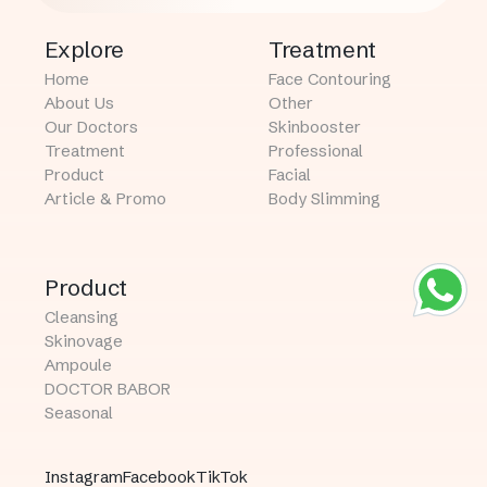
Explore
Treatment
Home
Face Contouring
About Us
Other
Our Doctors
Skinbooster
Treatment
Professional
Product
Facial
Article & Promo
Body Slimming
Product
Cleansing
Skinovage
Ampoule
DOCTOR BABOR
Seasonal
Instagram
Facebook
TikTok