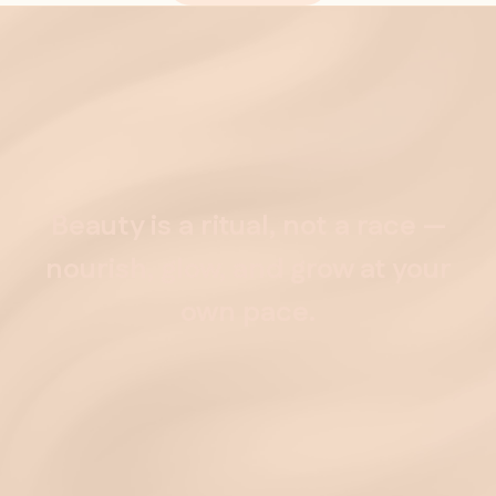
Beauty
is
a
ritual,
not
a
race
—
nourish,
glow,
and
grow
at
your
own
pace.