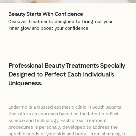
Beauty Starts
With Confidence
Discover treatments designed to bring out your
inner glow and boost your confidence.
Professional Beauty Treatments Specially
Designed to Perfect Each Individual's
Uniqueness.
Endermo is a trusted aesthetic clinic in South Jakarta
that offers an approach based on the latest medical
science and technology. Each of our treatment
procedures is personally developed to address the
specific needs of your skin and body - from slimming to