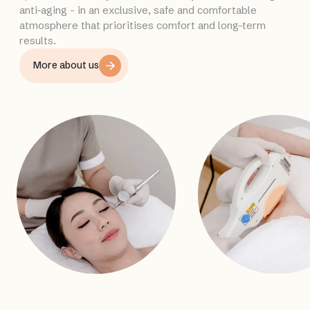
anti-aging - in an exclusive, safe and comfortable
atmosphere that prioritises comfort and long-term
results.
More about us