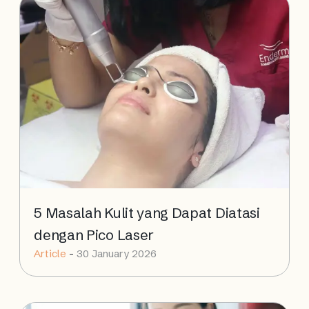
5 Masalah Kulit yang Dapat Diatasi
dengan Pico Laser
Article
-
30 January 2026