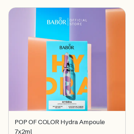
protected from UV and blue light damage.
POP OF COLOR Hydra Ampoule
7x2ml