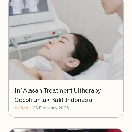
Ini Alasan Treatment Ultherapy
Cocok untuk Kulit Indonesia
Article
-
26 February 2026