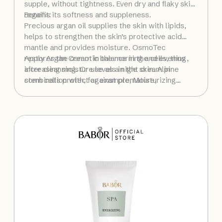
supple, without tightness. Even dry and flaky skin
regains its softness and suppleness.
Benefit:
Precious argan oil supplies the skin with lipids,
helps to strengthen the skin’s protective acid
mantle and provides moisture. OsmoTec
restores the osmotic balance in the cells, thus
Apply Argan Cream in the morning and evening,
increasing moisture levels in the skin. Alpine
after cleansing. Or use as a night cream in
stem cells protect against premature,
combination with, for example, Moisturizing
environmentally induced skin aging.
Cream as a daytime moisturizer.