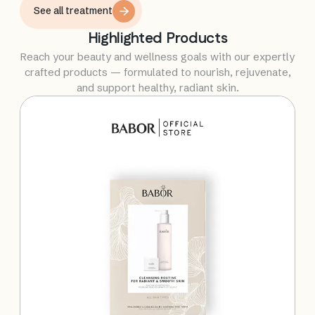
selected treatments work synergistically to
See all treatment
optimize skin health, improve skin quality, and
Highlighted Products
maintain a radiant, youthful appearance for long-
lasting results.
Reach your beauty and wellness goals with our expertly
crafted products — formulated to nourish, rejuvenate,
and support healthy, radiant skin.