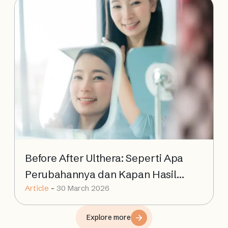
Before After Ulthera: Seperti Apa
Perubahannya dan Kapan Hasil
Article
-
30 March 2026
Terlihat?
Explore more