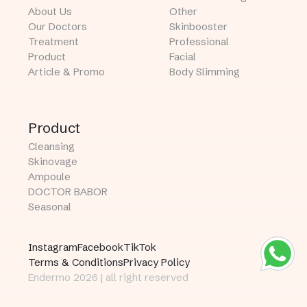
About Us
Other
Our Doctors
Skinbooster
Treatment
Professional
Product
Facial
Article & Promo
Body Slimming
Product
Cleansing
Skinovage
Ampoule
DOCTOR BABOR
Seasonal
Instagram
Facebook
TikTok
Terms & Conditions
Privacy Policy
Endermo 2026 | all right reserved