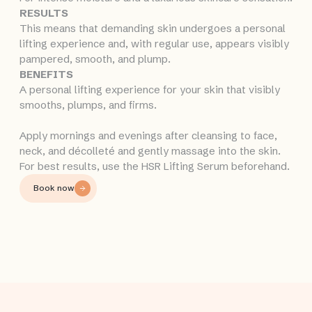
RESULTS
This means that demanding skin undergoes a personal
lifting experience and, with regular use, appears visibly
pampered, smooth, and plump.
BENEFITS
A personal lifting experience for your skin that visibly
smooths, plumps, and firms.
Apply mornings and evenings after cleansing to face,
neck, and décolleté and gently massage into the skin.
For best results, use the HSR Lifting Serum beforehand.
Book now