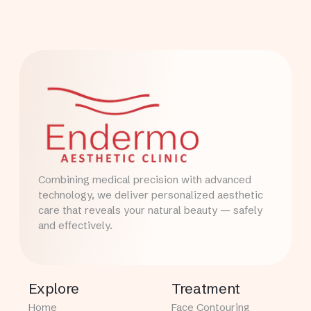
Combining medical precision with advanced
technology, we deliver personalized aesthetic
care that reveals your natural beauty — safely
and effectively.
Explore
Treatment
Home
Face Contouring