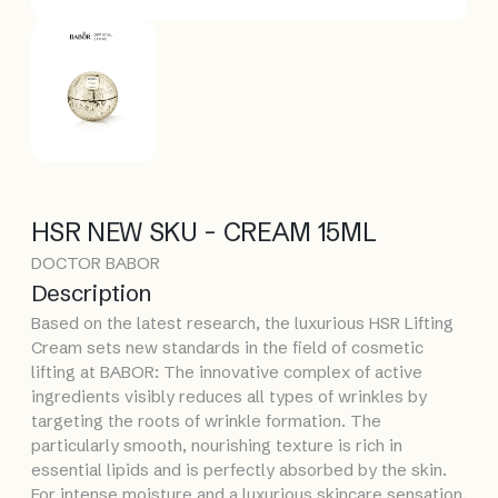
HSR NEW SKU - CREAM 15ML
DOCTOR BABOR
Description
Based on the latest research, the luxurious HSR Lifting
Cream sets new standards in the field of cosmetic
lifting at BABOR: The innovative complex of active
ingredients visibly reduces all types of wrinkles by
targeting the roots of wrinkle formation. The
particularly smooth, nourishing texture is rich in
essential lipids and is perfectly absorbed by the skin.
For intense moisture and a luxurious skincare sensation.