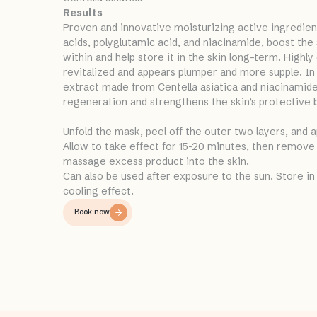
Results
Proven and innovative moisturizing active ingredient
acids, polyglutamic acid, and niacinamide, boost the
within and help store it in the skin long-term. Highly 
revitalized and appears plumper and more supple. In 
extract made from Centella asiatica and niacinamide
regeneration and strengthens the skin’s protective b
Unfold the mask, peel off the outer two layers, and a
Allow to take effect for 15-20 minutes, then remove
massage excess product into the skin.
Can also be used after exposure to the sun. Store in 
cooling effect.
Book now