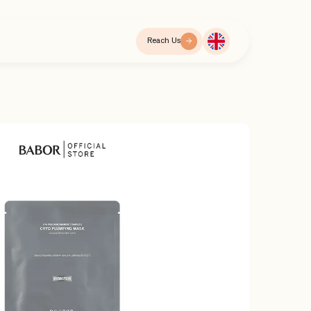
Reach Us