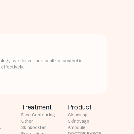
logy, we deliver personalized aesthetic
effectively.
Treatment
Product
Face Contouring
Cleansing
Other
Skinovage
s
Skinbooster
Ampoule
Professional
DOCTOR BABOR