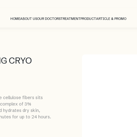
HOME
ABOUT US
OUR DOCTORS
TREATMENT
PRODUCT
ARTICLE & PROMO
NG CRYO
ellulose fibers sits
l complex of 3%
d hydrates dry skin,
inutes for up to 24 hours.