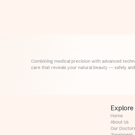
Combining medical precision with advanced techno
care that reveals your natural beauty — safely and 
Explore
Home
About Us
Our Doctor
Treatment