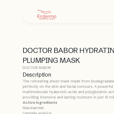
DOCTOR BABOR HYDRATI
PLUMPING MASK
DOCTOR BABOR
Description
The refreshing sheet mask made from biodegradable c
perfectly on the skin and facial contours. A powerfu
multimolecular hyaluronic acids and polyglutamic aci
providing intensive and lasting moisture in just 15 m
Active ingredients
Niacinamide
Centella asiatica