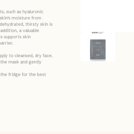
s, such as hyaluronic
 skin’s moisture from
dehydrated, thirsty skin is
addition, a valuable
s supports skin
arrier.
pply to cleansed, dry face.
 the mask and gently
the fridge for the best