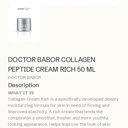
DOCTOR BABOR COLLAGEN
PEPTIDE CREAM RICH 50 ML
DOCTOR BABOR
Description
WHAT IT IS
Collagen Cream Rich is a specifically developed deeply
moisturizing formula for skin in need of firming and
improved elasticity. A rich cream that lends the
complexion a smoother, fresher and more youthful
looking appearance. Helps improve the look of skin