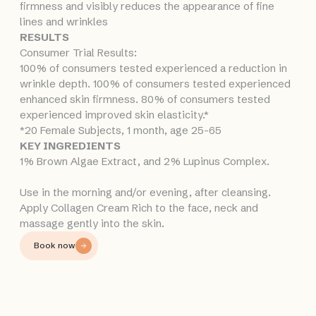
firmness and visibly reduces the appearance of fine
lines and wrinkles
RESULTS
Consumer Trial Results:
100% of consumers tested experienced a reduction in
wrinkle depth. 100% of consumers tested experienced
enhanced skin firmness. 80% of consumers tested
experienced improved skin elasticity.*
*20 Female Subjects, 1 month, age 25-65
KEY INGREDIENTS
1% Brown Algae Extract, and 2% Lupinus Complex.
Use in the morning and/or evening, after cleansing.
Apply Collagen Cream Rich to the face, neck and
massage gently into the skin.
Book now