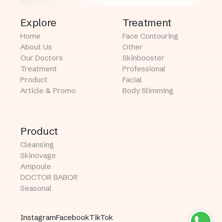
Explore
Treatment
Home
Face Contouring
About Us
Other
Our Doctors
Skinbooster
Treatment
Professional
Product
Facial
Article & Promo
Body Slimming
Product
Cleansing
Skinovage
Ampoule
DOCTOR BABOR
Seasonal
Instagram
Facebook
TikTok