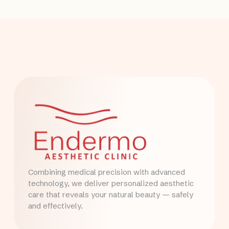
Combining medical precision with advanced
technology, we deliver personalized aesthetic
care that reveals your natural beauty — safely
and effectively.