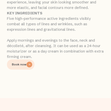
experience, leaving your skin looking smoother and
more elastic, and facial contours more defined.
KEY INGREDIENTS
Five high-performance active ingredients visibly
combat all types of lines and wrinkles, such as
expression lines and gravitational lines.
Apply mornings and evenings to the face, neck and
décolleté, after cleansing. It can be used as a 24-hour
moisturizer or as a day cream in combination with extra
firming cream.
Book now