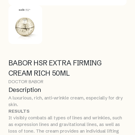
BABOR HSR EXTRA FIRMING
CREAM RICH 50ML
DOCTOR BABOR
Description
A luxurious, rich, anti-wrinkle cream, especially for dry
skin.
RESULTS
It visibly combats all types of lines and wrinkles, such
as expression lines and gravitational lines, as well as
loss of tone. The cream provides an individual lifting