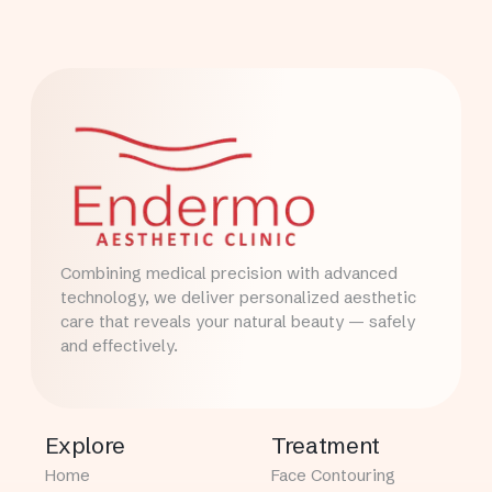
Combining medical precision with advanced
technology, we deliver personalized aesthetic
care that reveals your natural beauty — safely
and effectively.
Explore
Treatment
Home
Face Contouring