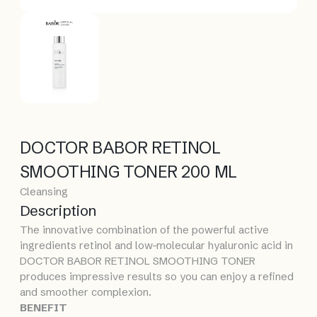
DOCTOR BABOR RETINOL
SMOOTHING TONER 200 ML
Cleansing
Description
The innovative combination of the powerful active
ingredients retinol and low-molecular hyaluronic acid in
DOCTOR BABOR RETINOL SMOOTHING TONER
produces impressive results so you can enjoy a refined
and smoother complexion.
BENEFIT