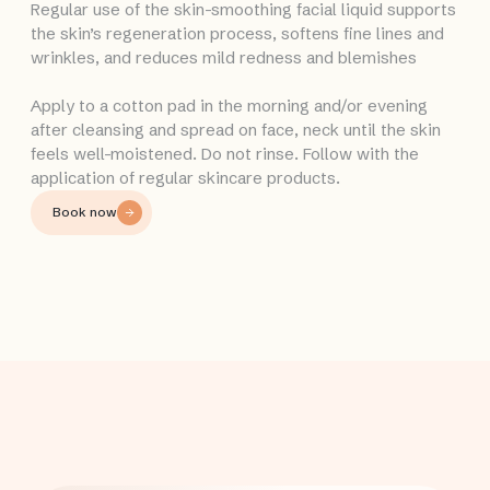
Regular use of the skin-smoothing facial liquid supports
the skin’s regeneration process, softens fine lines and
wrinkles, and reduces mild redness and blemishes
Apply to a cotton pad in the morning and/or evening
after cleansing and spread on face, neck until the skin
feels well-moistened. Do not rinse. Follow with the
application of regular skincare products.
Book now