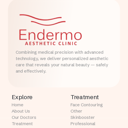
Combining medical precision with advanced
technology, we deliver personalized aesthetic
care that reveals your natural beauty — safely
and effectively.
Explore
Treatment
Home
Face Contouring
About Us
Other
Our Doctors
Skinbooster
Treatment
Professional