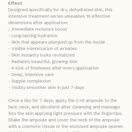
Effect
Designed specifically for dry, dehydrated skin, this
intensive treatment series unleashes 10 effective
dimensions after application:
- Immediate moisture boost
- Long-lasting hydration
- Skin that appears plumped up from the inside
- Visible minimization of wrinkles
- Skin instantly looks revitalized
- Radiantly beautiful, glowing skin
- A kick of freshness after every application
- Deep, intensive care
- Supple complexion
- Visibly smoother skin in just 7 days
Once a day for 7 days, apply the 2 ml ampoule to the
face, neck, and décolleté after cleansing and massage
into the skin applying light pressure with the fingertips.
Shake the ampoule and cover the neck of the ampoule
with a cosmetic tissue or the enclosed ampoule opener.