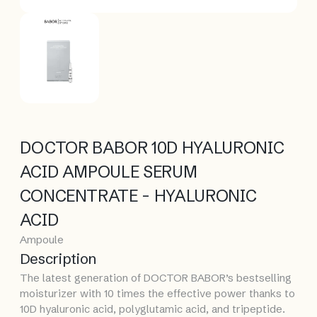
DOCTOR BABOR 10D HYALURONIC
ACID AMPOULE SERUM
CONCENTRATE - HYALURONIC
ACID
Ampoule
Description
The latest generation of DOCTOR BABOR’s bestselling
moisturizer with 10 times the effective power thanks to
10D hyaluronic acid, polyglutamic acid, and tripeptide.