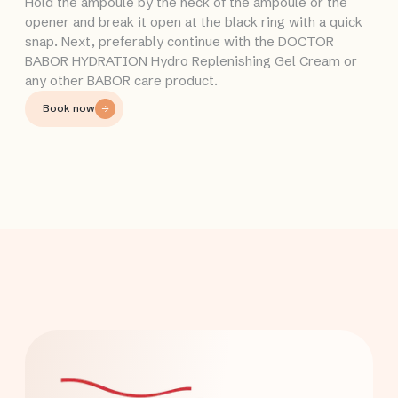
Hold the ampoule by the neck of the ampoule or the
opener and break it open at the black ring with a quick
snap. Next, preferably continue with the DOCTOR
BABOR HYDRATION Hydro Replenishing Gel Cream or
any other BABOR care product.
Book now