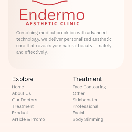
Combining medical precision with advanced
technology, we deliver personalized aesthetic
care that reveals your natural beauty — safely
and effectively.
Explore
Treatment
Home
Face Contouring
About Us
Other
Our Doctors
Skinbooster
Treatment
Professional
Product
Facial
Article & Promo
Body Slimming